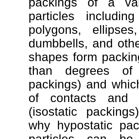
packings of a var
particles including
polygons, ellipse
dumbbells, and oth
shapes form packin
than degrees of 
packings) and whi
of contacts and 
(isostatic packing
why hypostatic pac
particles can be 