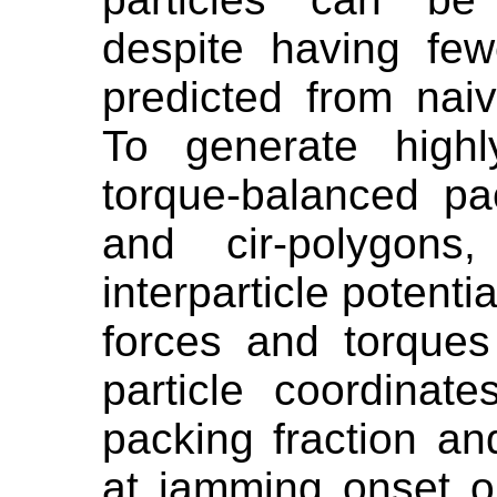
despite having few
predicted from naiv
To generate highl
torque-balanced pac
and cir-polygon
interparticle potenti
forces and torques
particle coordina
packing fraction a
at jamming onset o