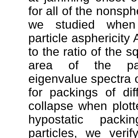
for all of the nonsph
we studied when 
particle asphericity 
to the ratio of the 
area of the part
eigenvalue spectra 
for packings of dif
collapse when plot
hypostatic packi
particles, we veri