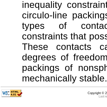
inequality constrai
circulo-line packing
types of contac
constraints that po
These contacts ca
degrees of freedom
packings of nonsph
mechanically stable
Copyright ©
2
Last r