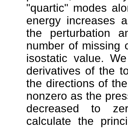
"quartic" modes alo
energy increases a
the perturbation 
number of missing c
isostatic value. W
derivatives of the t
the directions of t
nonzero as the pres
decreased to zer
calculate the princ