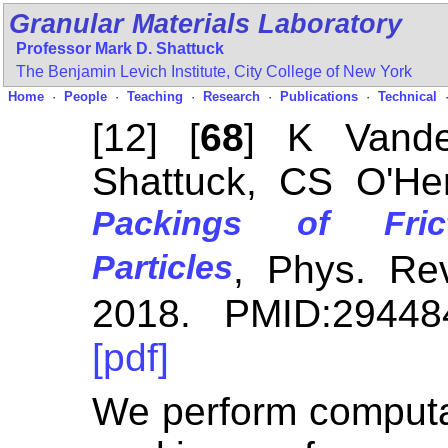
Granular Materials Laboratory
Professor Mark D. Shattuck
The Benjamin Levich Institute,
City College of New York
Home
·
People
·
Teaching
·
Research
·
Publications
·
Technical
[12] [
68
] K Vand
Shattuck, CS O'H
Packings of Frict
Particles
, Phys. R
2018. PMID:29448
[pdf]
We perform computat