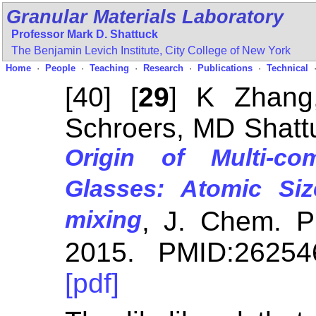
Granular Materials Laboratory
Professor Mark D. Shattuck
The Benjamin Levich Institute,
City College of New York
Home
·
People
·
Teaching
·
Research
·
Publications
·
Technical
[40] [
29
] K Zhang
Schroers, MD Shatt
Origin of Multi-co
Glasses: Atomic Si
mixing
, J. Chem. 
2015. PMID:26254
[pdf]