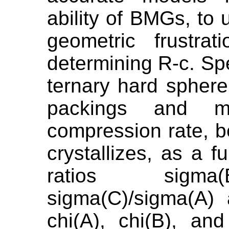
ability of BMGs, to 
geometric frustra
determining R-c. Sp
ternary hard spher
packings and me
compression rate, 
crystallizes, as a f
ratios sigma(
sigma(C)/sigma(A)
chi(A), chi(B), an