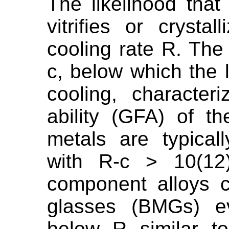
The likelihood that
vitrifies or cryst
cooling rate R. The 
c, below which the l
cooling, character
ability (GFA) of t
metals are typical
with R-c > 10(12)
component alloys c
glasses (BMGs) ev
below R similar t