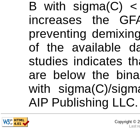
B with sigma(C) <
increases the GF
preventing demixin
of the available d
studies indicates 
are below the bina
with sigma(C)/sig
AIP Publishing LLC.
Copyright ©
2
Last r