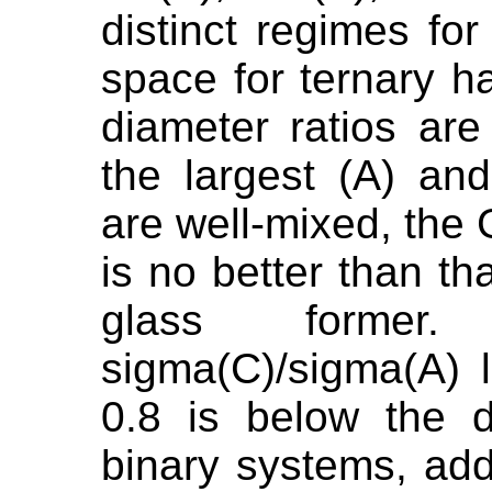
distinct regimes fo
space for ternary 
diameter ratios are
the largest (A) an
are well-mixed, the
is no better than th
glass former
sigma(C)/sigma(A) l
0.8 is below the d
binary systems, ad