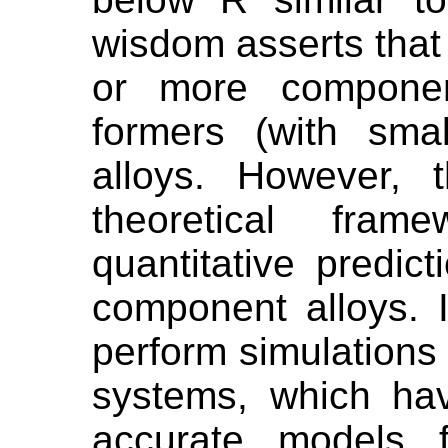
wisdom asserts that 
or more componen
formers (with sma
alloys. However, 
theoretical fram
quantitative predict
component alloys. 
perform simulations
systems, which ha
accurate models f